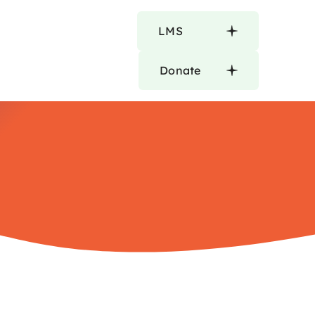
LMS
Donate