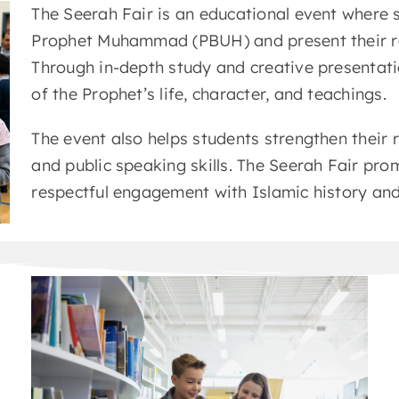
The Seerah Fair is an educational event where st
Prophet Muhammad (PBUH) and present their re
Through in-depth study and creative presentat
of the Prophet’s life, character, and teachings.
The event also helps students strengthen their r
and public speaking skills. The Seerah Fair pr
respectful engagement with Islamic history and