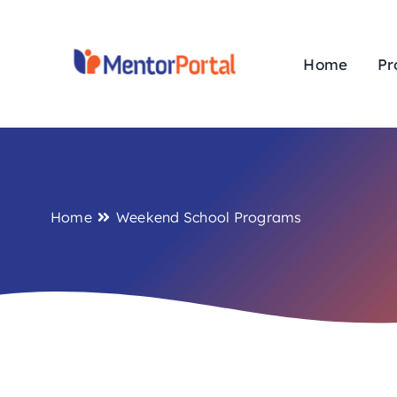
Skip
to
content
Home
Pr
Home
Weekend School Programs