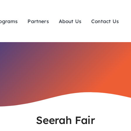
ograms
Partners
About Us
Contact Us
Seerah Fair