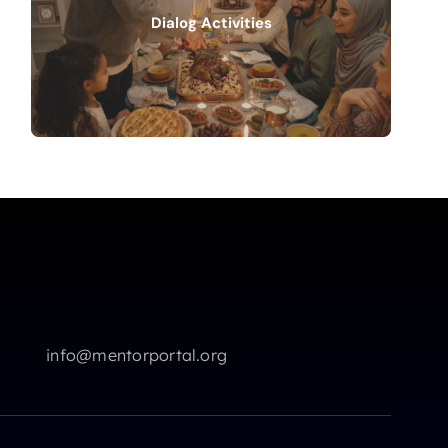
Dialog Activities
info@mentorportal.org