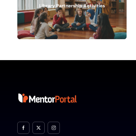
Library Partnership Activities