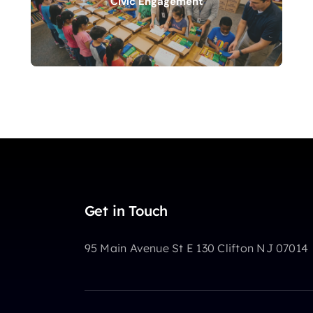
Civic Engagement
Get in Touch
95 Main Avenue St E 130 Clifton NJ 07014