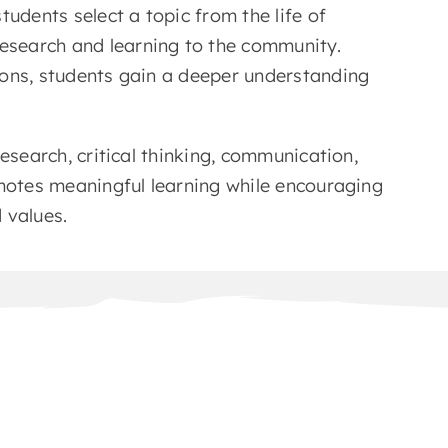
udents select a topic from the life of
search and learning to the community.
ions, students gain a deeper understanding
esearch, critical thinking, communication,
omotes meaningful learning while encouraging
 values.