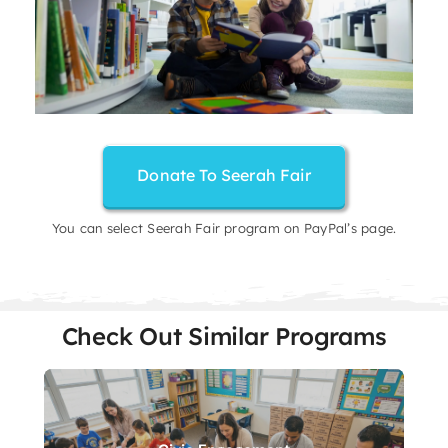
Donate To Seerah Fair
You can select Seerah Fair program on PayPal’s page.
Check Out Similar Programs