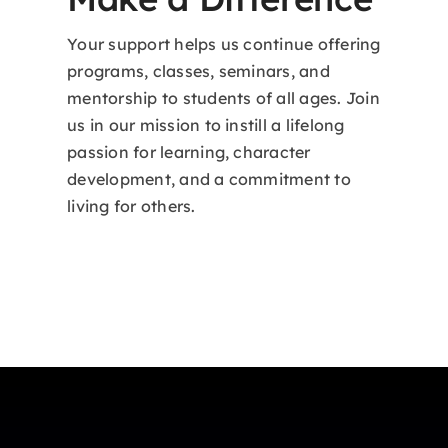
Your support helps us continue offering
programs, classes, seminars, and
mentorship to students of all ages. Join
us in our mission to instill a lifelong
passion for learning, character
development, and a commitment to
living for others.