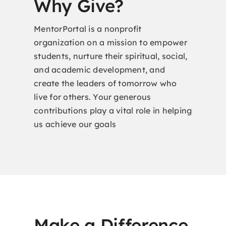
Why Give?
MentorPortal is a nonprofit
organization on a mission to empower
students, nurture their spiritual, social,
and academic development, and
create the leaders of tomorrow who
live for others. Your generous
contributions play a vital role in helping
us achieve our goals
Make a Difference