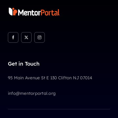
Get in Touch
95 Main Avenue St E 130 Clifton NJ 07014
info@mentorportal.org