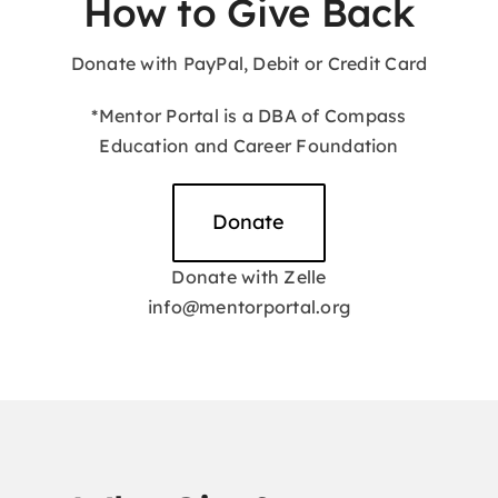
How to Give Back
Donate with PayPal, Debit or Credit Card
Hz. Muhammed (pbuh)
*Mentor Portal is a DBA of Compass
Education and Career Foundation
Donate
Donate with Zelle
info@mentorportal.org