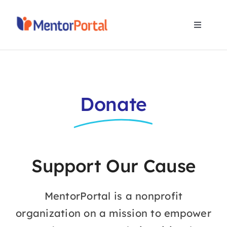
Skip
to
Toggle
content
Navigat
Home
Programs
Donate
Partners
About Us
Support Our Cause
Contact Us
MentorPortal is a nonprofit
organization on a mission to empower
Donate