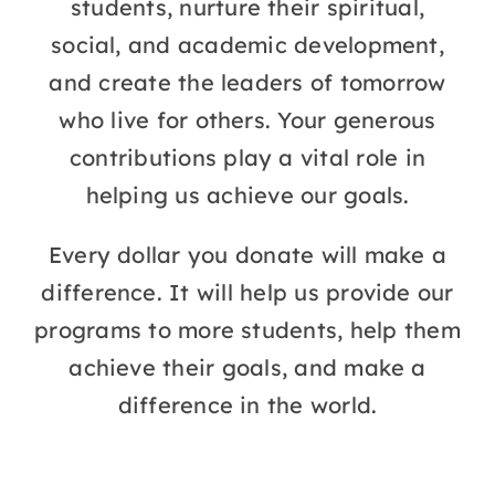
students, nurture their spiritual,
social, and academic development,
LMS
and create the leaders of tomorrow
who live for others. Your generous
contributions play a vital role in
helping us achieve our goals.
Every dollar you donate will make a
difference. It will help us provide our
programs to more students, help them
achieve their goals, and make a
difference in the world.