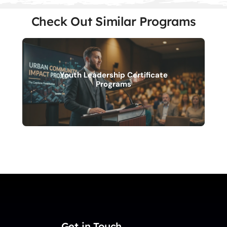
Check Out Similar Programs
Youth Leadership Certificate
Programs
Get in Touch