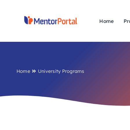
Skip
to
content
Home
Pr
Home
University Programs