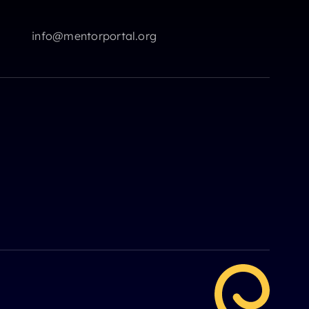
info@mentorportal.org