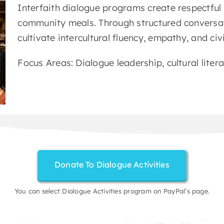
Interfaith dialogue programs create respectful
community meals. Through structured conversat
cultivate intercultural fluency, empathy, and ci
Focus Areas: Dialogue leadership, cultural liter
Donate To Dialogue Activities
You can select Dialogue Activities program on PayPal’s page.