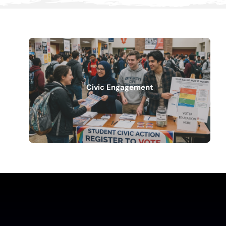
Civic Engagement