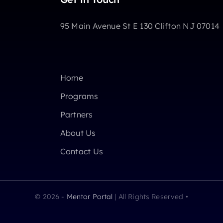
95 Main Avenue St E 130 Clifton NJ 07014
Home
Programs
Partners
About Us
Contact Us
© 2026 -
Mentor Portal
| All Rights Reserved •