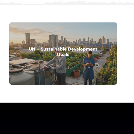
UN – Sustainable Development
Goals