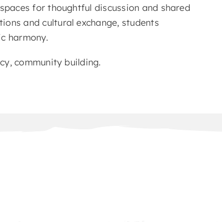
 spaces for thoughtful discussion and shared
ions and cultural exchange, students
vic harmony.
acy, community building.