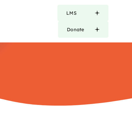
LMS
Donate