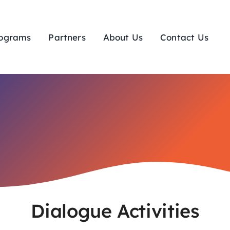
ograms
Partners
About Us
Contact Us
Dialogue Activities