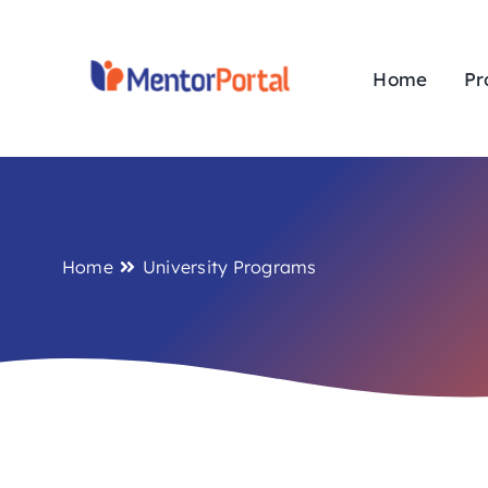
Skip
to
content
Home
Pr
Home
University Programs