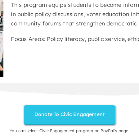
This program equips students to become inform
in public policy discussions, voter education ini
community forums that strengthen democratic p
Focus Areas: Policy literacy, public service, ethi
Donate To Civic Engagement
You can select Civic Engagement program on PayPal’s page.