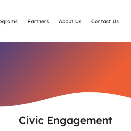
ograms
Partners
About Us
Contact Us
Civic Engagement