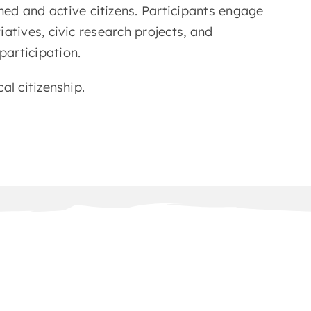
ed and active citizens. Participants engage
tiatives, civic research projects, and
articipation.
cal citizenship.