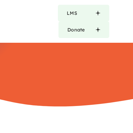
LMS
Donate