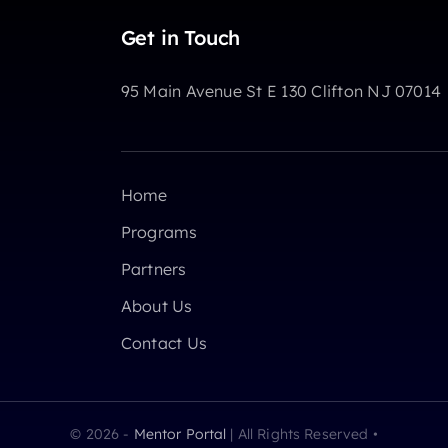
Get in Touch
95 Main Avenue St E 130 Clifton NJ 07014
Home
Programs
Partners
About Us
Contact Us
© 2026 -
Mentor Portal
| All Rights Reserved •