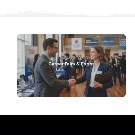
Career Fairs & Expos