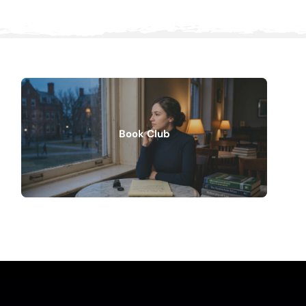
Book Club