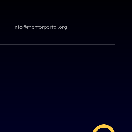
info@mentorportal.org