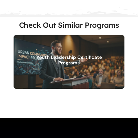
Check Out Similar Programs
Youth Leadership Certificate
Programs