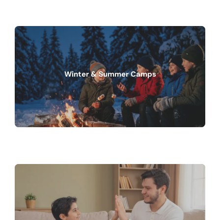
Winter & Summer Camps