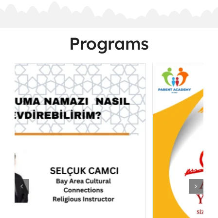
Programs