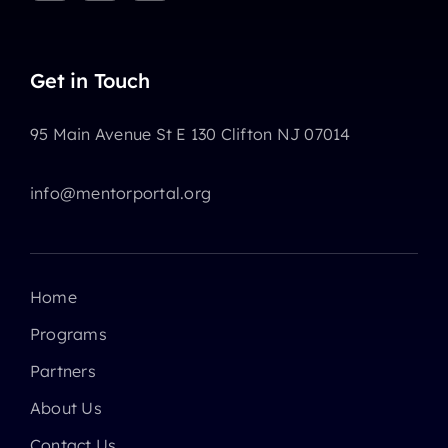
Get in Touch
95 Main Avenue St E 130 Clifton NJ 07014
info@mentorportal.org
Home
Programs
Partners
About Us
Contact Us