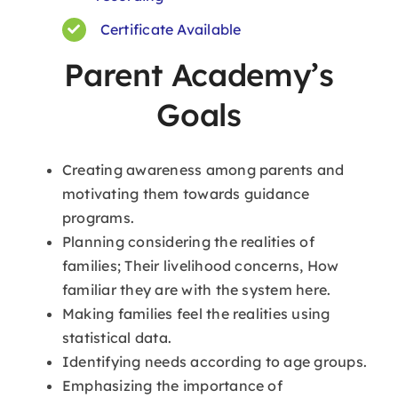
Certificate Available
Parent Academy’s
Goals
Creating awareness among parents and
motivating them towards guidance
programs.
Planning considering the realities of
families; Their livelihood concerns, How
familiar they are with the system here.
Making families feel the realities using
statistical data.
Identifying needs according to age groups.
Emphasizing the importance of