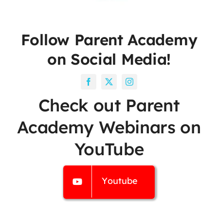
Follow Parent Academy
on Social Media!
Check out Parent
Academy Webinars on
YouTube
Youtube