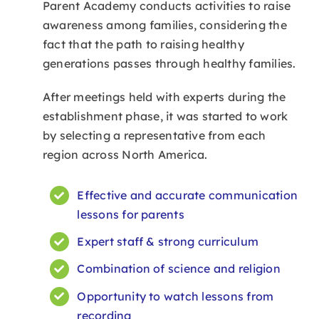
Parent Academy conducts activities to raise
awareness among families, considering the
LMS
fact that the path to raising healthy
generations passes through healthy families.
After meetings held with experts during the
establishment phase, it was started to work
by selecting a representative from each
region across North America.
Effective and accurate communication
lessons for parents
Expert staff & strong curriculum
Combination of science and religion
Opportunity to watch lessons from
recording