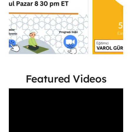
Featured Videos