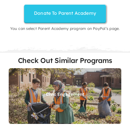
Donate To Parent Academy
You can select Parent Academy program on PayPal’s page.
Check Out Similar Programs
Civic Engagement