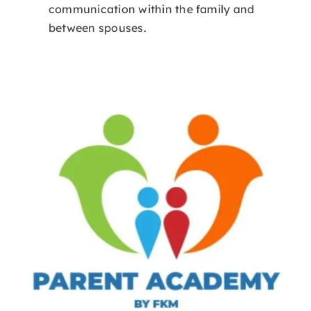
communication within the family and
between spouses.