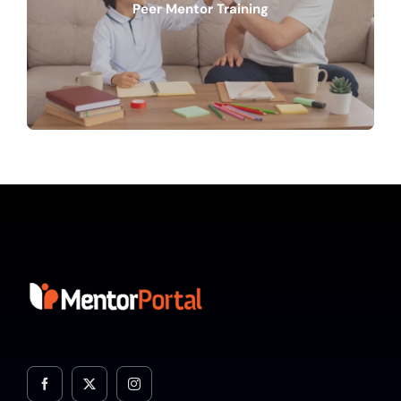
Peer Mentor Training