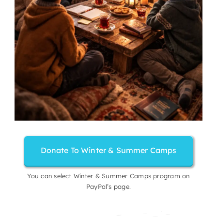
Donate To Winter & Summer Camps
You can select Winter & Summer Camps program on
PayPal’s page.