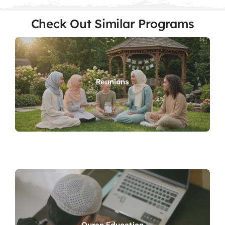
Check Out Similar Programs
Reunions