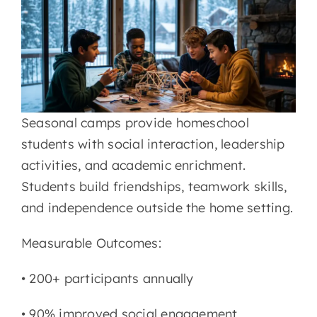
LMS
Seasonal camps provide homeschool
students with social interaction, leadership
activities, and academic enrichment.
Students build friendships, teamwork skills,
and independence outside the home setting.
Measurable Outcomes:
• 200+ participants annually
•
90% improved social engagement