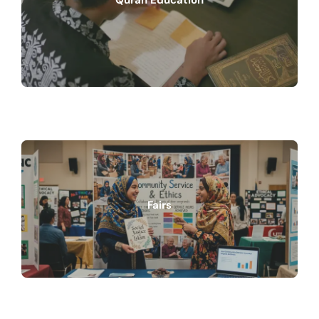
Quran Education
Fairs