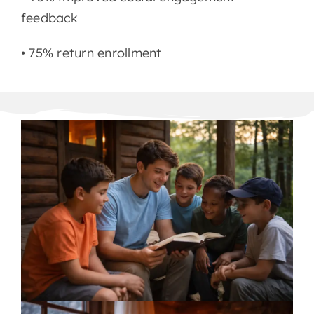
feedback
• 75% return enrollment