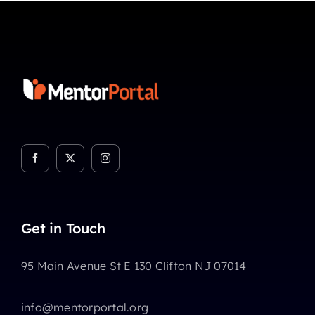
Get in Touch
95 Main Avenue St E 130 Clifton NJ 07014
info@mentorportal.org